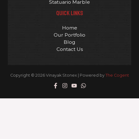
Statuario Marble
QUICK LINKS
Home
Our Portfolio
Blog
Contact Us
Copyright © 2026 Vinayak Stonex | Powered by
The Cogent