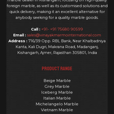
foreign marble, as well as its customised solutions and
quick delivery, making it an excellent alternative for
anybody seeking for a quality marble goods.
Call :
+91- +91 75680 90599
Email :
sales@vinayakmarmointernational.com
Address :
716/39 Opp. RBL Bank, Near Khalbadniya
Kanta, Kali Dugri, Makrana Road, Madanganj,
Kishangarh, Ajmer, Rajasthan 305801, India
PRODUCT RANGE
Beige Marble
Grey Marble
Iceberg Marble
Italian Marble
Michelangelo Marble
Vietnam Marble