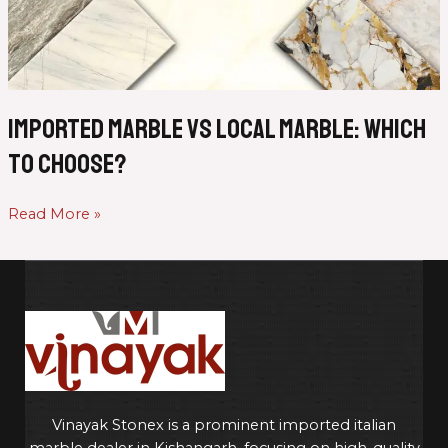
Marble:
Which
to
Choose?
Imported Marble vs Local Marble: Which
to Choose?
Read More »
Vinayak Stonex is a prominent imported italian
marble dealer in Kishangarh, focusing on high-quality