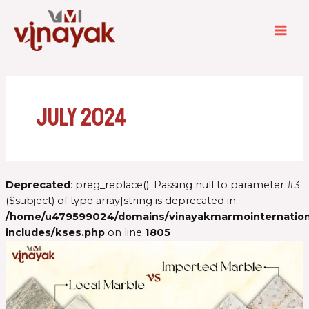
Skip
MAI
to
ME
content
July 2024
Deprecated
: preg_replace(): Passing null to parameter #3
($subject) of type array|string is deprecated in
/home/u479599024/domains/vinayakmarmointernationa
includes/kses.php
on line
1805
Imported
Marble
vs
Local