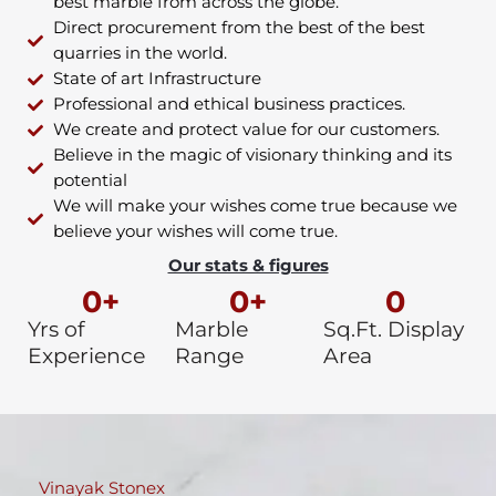
best marble from across the globe.
Direct procurement from the best of the best
quarries in the world.
State of art Infrastructure
Professional and ethical business practices.
We create and protect value for our customers.
Believe in the magic of visionary thinking and its
potential
We will make your wishes come true because we
believe your wishes will come true.
Our stats & figures
0
+
0
+
0
Yrs of
Marble
Sq.Ft. Display
Experience
Range
Area
Vinayak Stonex