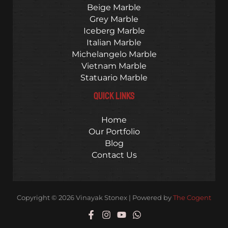
Beige Marble
Grey Marble
Iceberg Marble
Italian Marble
Michelangelo Marble
Vietnam Marble
Statuario Marble
QUICK LINKS
Home
Our Portfolio
Blog
Contact Us
Copyright © 2026 Vinayak Stonex | Powered by
The Cogent