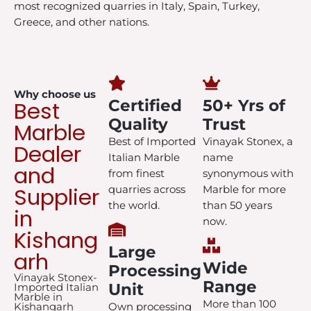
most recognized quarries in Italy, Spain, Turkey,
Greece, and other nations.
Why choose us
Best
Certified
50+ Yrs of
Quality
Trust
Marble
Best of Imported
Vinayak Stonex, a
Dealer
Italian Marble
name
and
from finest
synonymous with
Supplier
quarries across
Marble for more
the world.
than 50 years
in
now.
Kishang
Large
arh
Wide
Processing
Vinayak Stonex-
Range
Unit
Imported Italian
Marble in
More than 100
Kishangarh
Own processing