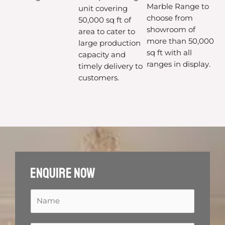
Marble Range to
unit covering
choose from
50,000 sq ft of
showroom of
area to cater to
more than 50,000
large production
sq ft with all
capacity and
ranges in display.
timely delivery to
customers.
Enquire now
N
a
m