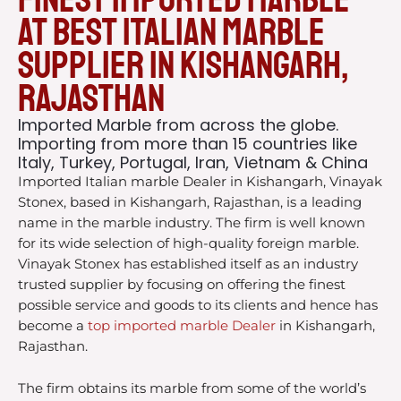
at Best italian Marble
Supplier in Kishangarh,
Rajasthan
Imported Marble from across the globe.
Importing from more than 15 countries like
Italy, Turkey, Portugal, Iran, Vietnam & China
Imported Italian marble Dealer in Kishangarh, Vinayak
Stonex, based in Kishangarh, Rajasthan, is a leading
name in the marble industry. The firm is well known
for its wide selection of high-quality foreign marble.
Vinayak Stonex has established itself as an industry
trusted supplier by focusing on offering the finest
possible service and goods to its clients and hence has
become a
top imported marble Dealer
in Kishangarh,
Rajasthan.
The firm obtains its marble from some of the world’s