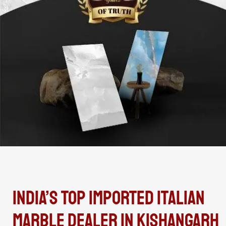
India’s Top Imported Italian
Marble Dealer In Kishangarh