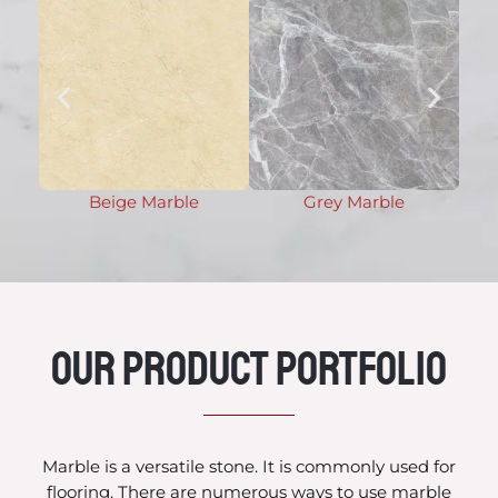
Beige Marble
Grey Marble
Our Product Portfolio
Marble is a versatile stone. It is commonly used for
flooring. There are numerous ways to use marble