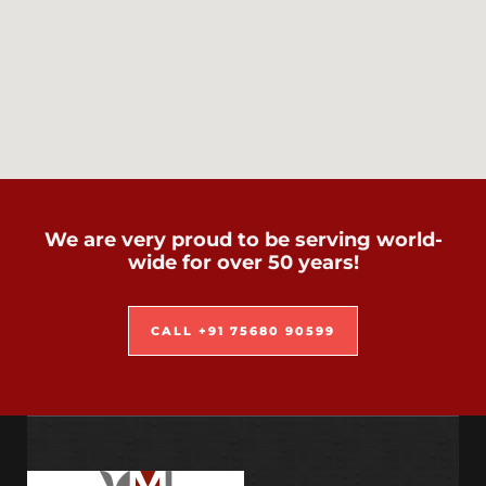
We are very proud to be serving world-
wide for over 50 years!
CALL +91 75680 90599