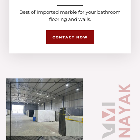
Best of Imported marble for your bathroom
flooring and walls.
CONTACT NOW