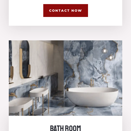
CONTACT NOW
Bath Room