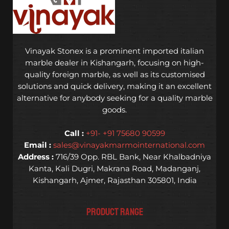
Vinayak Stonex is a prominent imported italian
marble dealer in Kishangarh, focusing on high-
quality foreign marble, as well as its customised
solutions and quick delivery, making it an excellent
alternative for anybody seeking for a quality marble
goods.
Call :
+91- +91 75680 90599
Email :
sales@vinayakmarmointernational.com
Address :
716/39 Opp. RBL Bank, Near Khalbadniya
Kanta, Kali Dugri, Makrana Road, Madanganj,
Kishangarh, Ajmer, Rajasthan 305801, India
PRODUCT RANGE