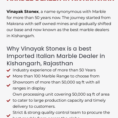
Vinayak Stonex
, a name synonymous with Marble
for more than 50 years now. The journey started from
Makrana with self owned mines and gradually shifted
our base and now known as the best marble dealers
in Kishangarh.
Why Vinayak Stonex is a best
Imported Italian Marble Dealer in
Kishangarh, Rajasthan
Industry experience of more than 50 Years
More than 100 Marble Range to choose from
Showroom of more than 50,000 sq ft with all
ranges in display
Own processing unit covering 50,000 sq ft of area
to cater to large production capacity and timely
delivery to customers.
Strict & strong quality control team to procure the