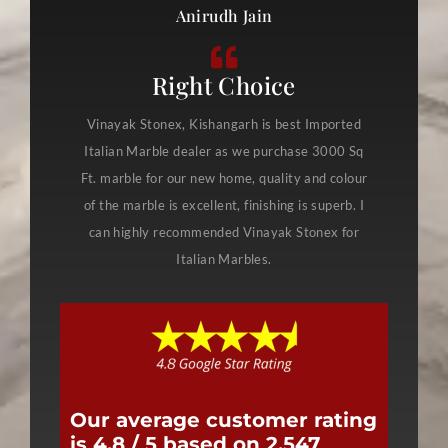
Anirudh Jain
Right Choice
Vinayak Stonex, Kishangarh is best Imported
Italian Marble dealer as we purchase 3000 Sq
Ft. marble for our new home, quality and colour
of the marble is excellent, finishing is superb. I
can highly recommended Vinayak Stonex for
Italian Marbles.
Our average customer rating
is 4.8 / 5 based on 2,547