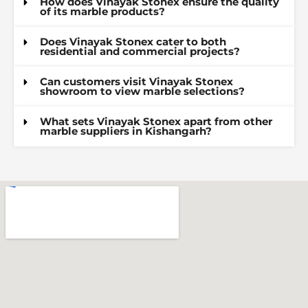
How does Vinayak Stonex ensure the quality
of its marble products?
Does Vinayak Stonex cater to both
residential and commercial projects?
Can customers visit Vinayak Stonex
showroom to view marble selections?
What sets Vinayak Stonex apart from other
marble suppliers in Kishangarh?