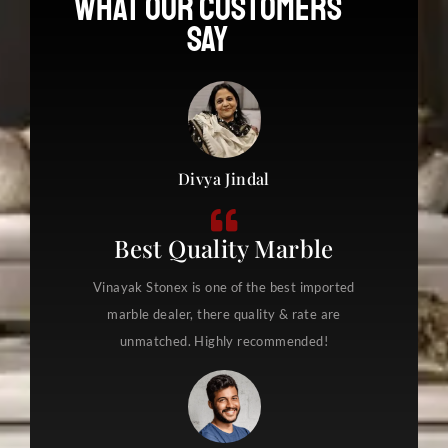
What Our Customers
s
Say
s
a
g
e
*
Divya Jindal
Best Quality Marble
Vinayak Stonex is one of the best imported
marble dealer, there quality & rate are
unmatched. Highly recommended!