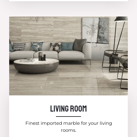
Living room
Finest imported marble for your living
rooms.