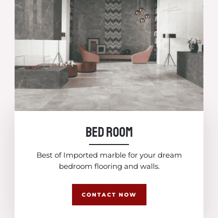
Bed Room
Best of Imported marble for your dream
bedroom flooring and walls.
CONTACT NOW