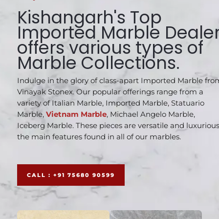
Kishangarh's Top
Imported Marble Deale
offers various types of
Marble Collections.
Indulge in the glory of class-apart Imported Marble fro
Vinayak Stonex. Our popular offerings range from a
variety of Italian Marble, Imported Marble, Statuario
Marble,
Vietnam Marble
, Michael Angelo Marble,
Iceberg Marble. These pieces are versatile and luxurious
the main features found in all of our marbles.
CALL : +91 75680 90599