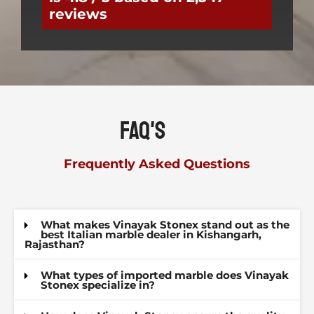
reviews
FAQ's
Frequently Asked Questions
What makes Vinayak Stonex stand out as the
best Italian marble dealer in Kishangarh,
Rajasthan?
What types of imported marble does Vinayak
Stonex specialize in?