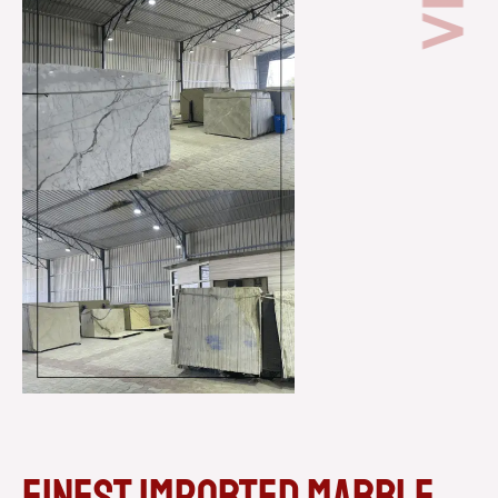
Finest imported marble