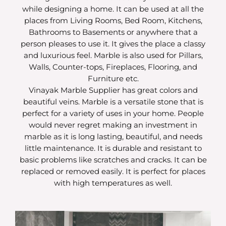
while designing a home. It can be used at all the
places from Living Rooms, Bed Room, Kitchens,
Bathrooms to Basements or anywhere that a
person pleases to use it. It gives the place a classy
and luxurious feel. Marble is also used for Pillars,
Walls, Counter-tops, Fireplaces, Flooring, and
Furniture etc.
Vinayak Marble Supplier has great colors and
beautiful veins. Marble is a versatile stone that is
perfect for a variety of uses in your home. People
would never regret making an investment in
marble as it is long lasting, beautiful, and needs
little maintenance. It is durable and resistant to
basic problems like scratches and cracks. It can be
replaced or removed easily. It is perfect for places
with high temperatures as well.